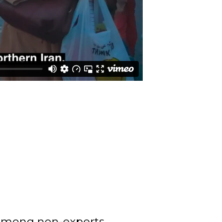
 among non-experts.