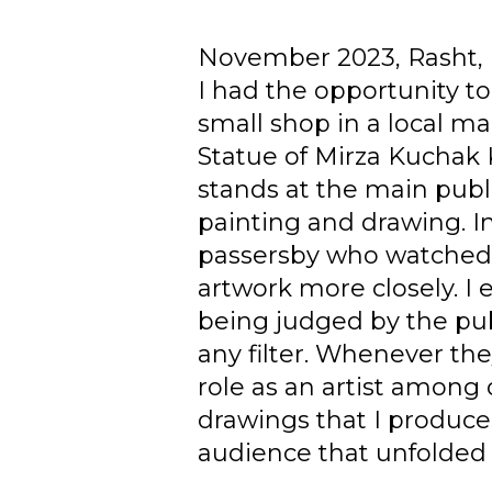
November 2023, Rasht, 
I had the opportunity to 
small shop in a local m
Statue of Mirza Kuchak K
stands at the main publ
painting and drawing. I
passersby who watched 
artwork more closely. I
being judged by the pu
any filter. Whenever th
role as an artist among
drawings that I produced
audience that unfolded 