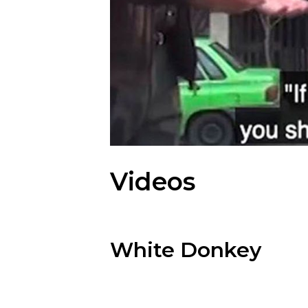
Videos
White Donkey