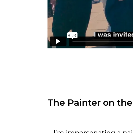
The Painter on the
I’m impersonating a pai