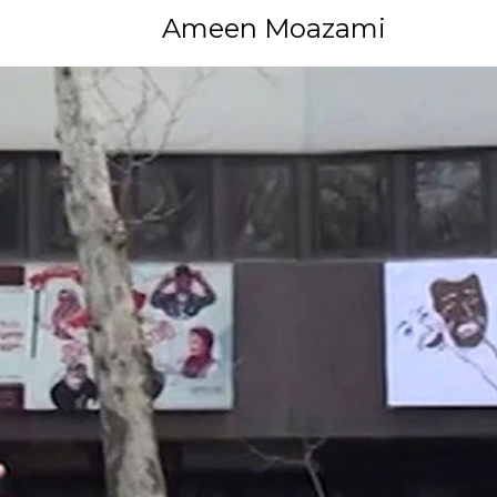
Ameen Moazami