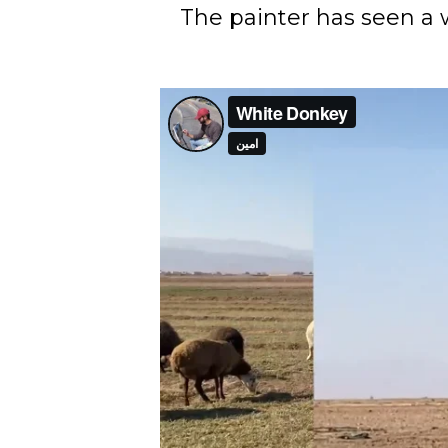
The painter has seen a 