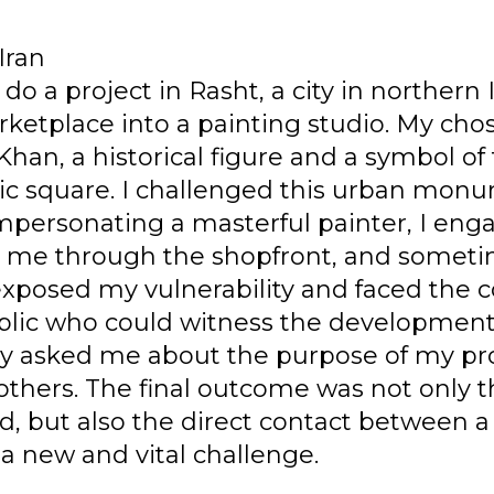
Iran
do a project in Rasht, a city in northern 
arketplace into a painting studio. My ch
han, a historical figure and a symbol of 
ic square. I challenged this urban monu
mpersonating a masterful painter, I eng
me through the shopfront, and sometim
 exposed my vulnerability and faced the 
blic who could witness the development
ey asked me about the purpose of my proj
 others. The final outcome was not only 
, but also the direct contact between a 
a new and vital challenge.