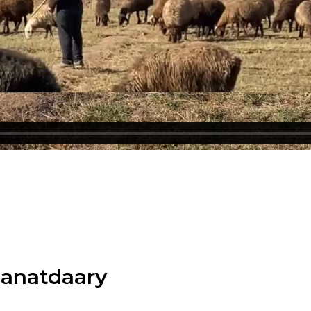
manatdaary