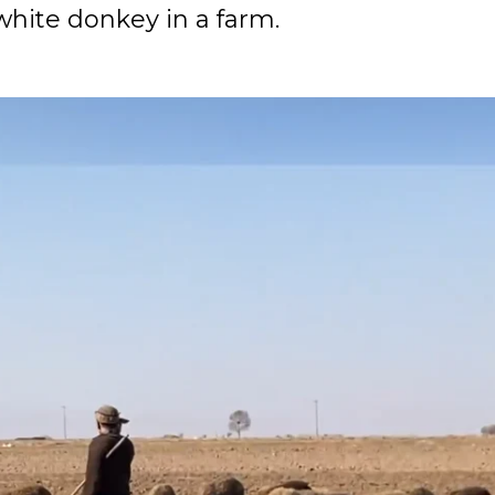
white donkey in a farm.