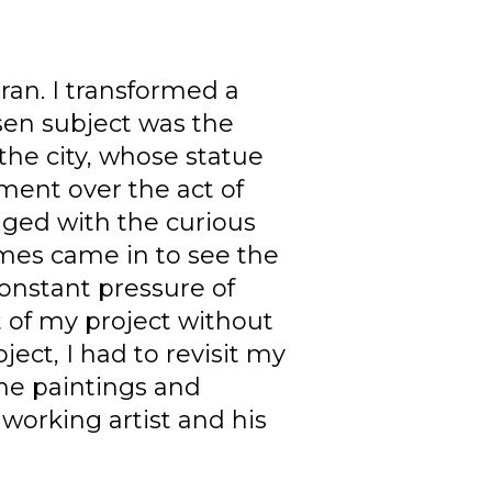
Iran. I transformed a
osen subject was the
the city, whose statue
ment over the act of
aged with the curious
es came in to see the
constant pressure of
 of my project without
ect, I had to revisit my
the paintings and
working artist and his