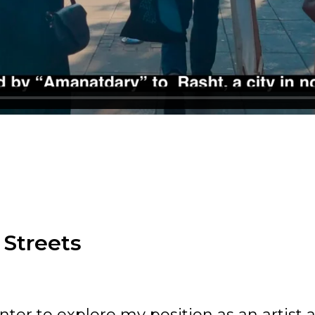
 Streets
nter to explore my position as an artist