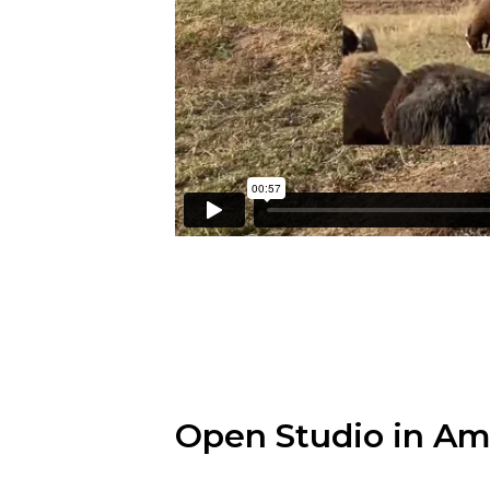
Open Studio in A