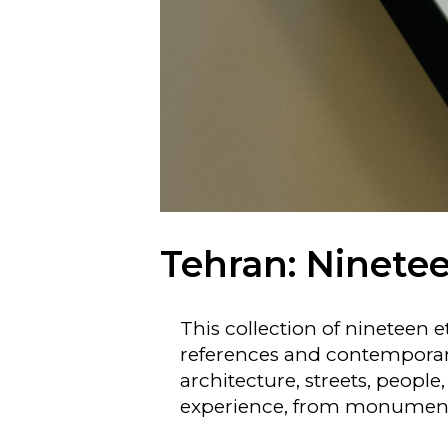
Tehran: Ninetee
This collection of nineteen 
references and contemporary 
architecture, streets, people
experience, from monuments 