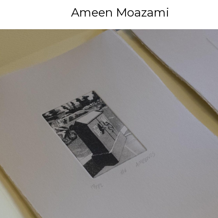
Ameen Moazami