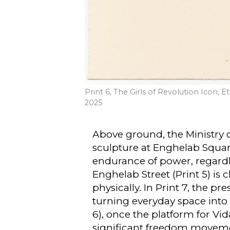
Print 6, The Girls of Revolution Icon, 
2025
Above ground, the Ministry of 
sculpture at Enghelab Square 
endurance of power, regardle
Enghelab Street (Print 5) is 
physically. In Print 7, the pr
turning everyday space into 
6), once the platform for Vid
significant freedom movem