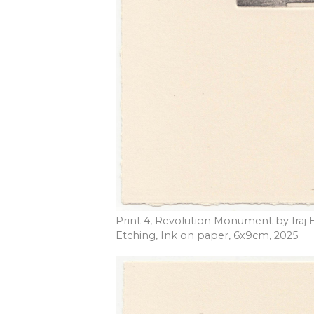
Print 4, Revolution Monument by Iraj 
Etching, Ink on paper, 6x9cm, 2025