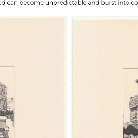
led can become unpredictable and burst into col