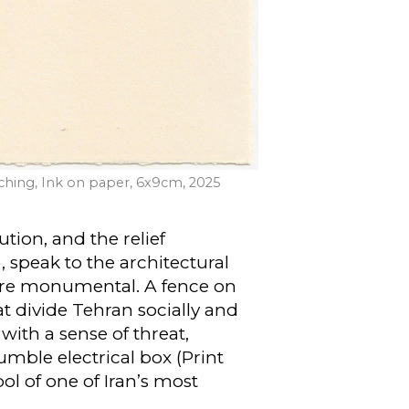
 Etching, Ink on paper, 6x9cm, 2025
ution, and the relief
, speak to the architectural
l are monumental. A fence on
at divide Tehran socially and
 with a sense of threat,
umble electrical box (Print
ol of one of Iran’s most