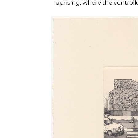
uprising, where the control