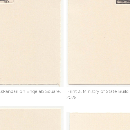
Eskandari on Enqelab Square,
Print 3, Ministry of State Buil
2025