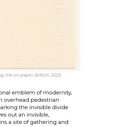
ng, Ink on paper, 6x9cm, 2025
tional emblem of modernity,
 an overhead pedestrian
king the invisible divide
s out an invisible,
ns a site of gathering and