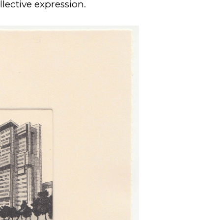
lective expression.