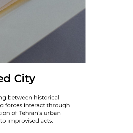
ed City
ing between historical
ng forces interact through
ction of Tehran’s urban
to improvised acts.