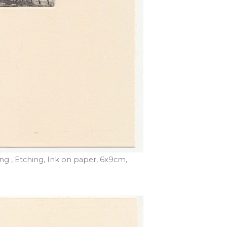
ding , Etching, Ink on paper, 6x9cm,