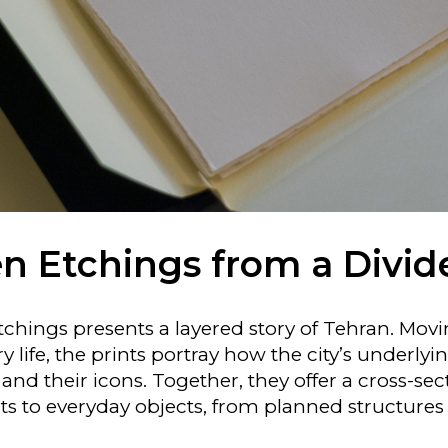
n Etchings from a Divid
etchings presents a layered story of Tehran. Mov
life, the prints portray how the city’s underlyi
, and their icons. Together, they offer a cross-se
to everyday objects, from planned structures 