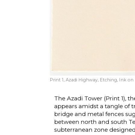
Print 1, Azadi Highway, Etching, Ink o
The Azadi Tower (Print 1), 
appears amidst a tangle of t
bridge and metal fences sug
between north and south Tehr
subterranean zone designed 