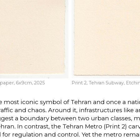
n paper, 6x9cm, 2025
Print 2, Tehran Subway, Etchi
the most iconic symbol of Tehran and once a na
raffic and chaos. Around it, infrastructures like
gest a boundary between two urban classes, mar
an. In contrast, the Tehran Metro (Print 2) carve
for regulation and control. Yet the metro remai