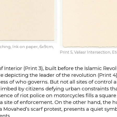
Etching, Ink on paper, 6x9cm,
Print 5, Valiasr Intersection,
Interior (Print 3), built before the Islamic Revol
depicting the leader of the revolution (Print 4)
ss of who governs. But not all sites of contro
climbed by citizens defying urban constraints th
esence of riot police on motorcycles fills a square
a site of enforcement. On the other hand, the h
a Movahed’s scarf protest, presents a quiet symb
ents.